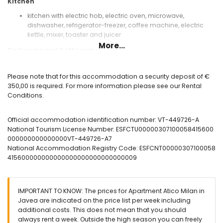
Kitchen
kitchen with electric hob, electric oven, microwave,
dishwasher, refrigerator-freezer, coffee machine, electric
kettle, mixer, toaster and juicer
More...
Bedrooms and bathrooms
bedroom with air conditioning, double bed and television
bedroom with air conditioning and 2 single beds
Please note that for this accommodation a security deposit of €
bathroom with single washbasin, shower, bidet, toilet and
350,00 is required. For more information please see our Rental
hairdryer
Conditions.
Exterior of the apartment
Official accommodation identification number: VT-449726-A
enclosed plot
National Tourism License Number: ESFCTU00000307100058415600
communal pool measuring 8m x 2m
000000000000000VT-449726-A7
2 terraces
National Accommodation Registry Code: ESFCNT00000307100058
outdoor shower
415600000000000000000000000000009
outside sitting area and outside dining area
communal garage space
More information
IMPORTANT TO KNOW: The prices for Apartment Atico Milan in
nearest town: Javea (within 2 kilometres of the apartment)
Javea are indicated on the price list per week including
nearest beach: Muntanyar (within 1000 metres of the
additional costs. This does not mean that you should
apartment)
always rent a week. Outside the high season you can freely