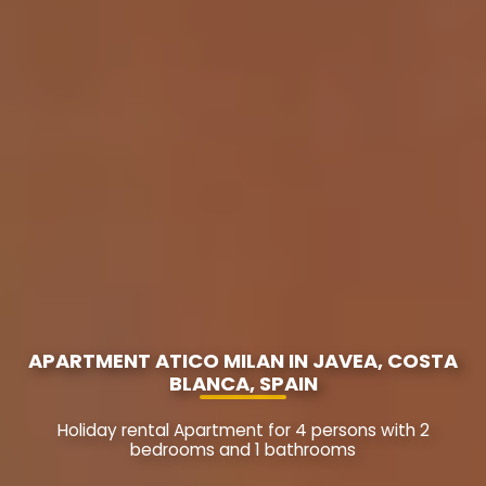
APARTMENT ATICO MILAN IN JAVEA, COSTA
BLANCA, SPAIN
Holiday rental Apartment for 4 persons with 2
bedrooms and 1 bathrooms