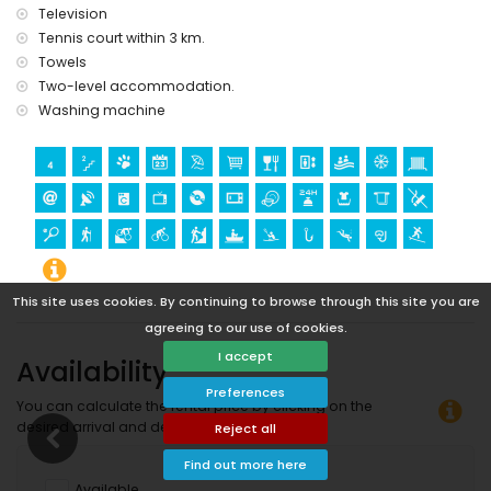
Television
Tennis court within 3 km.
Towels
Two-level accommodation.
Washing machine
This site uses cookies. By continuing to browse through this site you are
agreeing to our use of cookies.
I accept
Availability
Preferences
You can calculate the rental price by clicking on the
desired arrival and departure dates!
Reject all
Find out more here
Available