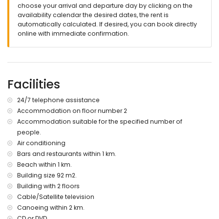
nearest port: Javea (within 2 kilometres of the apartment)
choose your arrival and departure day by clicking on the
nearest airport: Alicante (within 100 kilometres of the
availability calendar the desired dates, the rent is
apartment)
automatically calculated. If desired, you can book directly
second nearest airport: Valencia (within 100 kilometres of
online with immediate confirmation.
the apartment)
smoking not allowed
please consult if pets are allowed
The building where the accommodation is situated has a
Facilities
lift.
The accommodation is very suitable for families with
children
24/7 telephone assistance
Accommodation on floor number 2
Facilities and services included in the rental price of the
Accommodation suitable for the specified number of
apartment
people.
internet (WiFi)
Air conditioning
iron and ironing board
Bars and restaurants within 1 km.
24 hours emergency service
Beach within 1 km.
Facilities and services at extra charge
Building size 92 m2.
bed linen and towels
Building with 2 floors
laundry service
Cable/Satellite television
central heating and air conditioning
Canoeing within 2 km.
extra bed and children's bed/cot (on demand)
CD or DVD