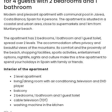
for 4 guests with 2 bedrooms and 1
bathroom
Modern and pleasant apartment with communal pool in Javea,
Costa Blanca, Spain for 4 persons. The apartment is situated in a
coastal and urban area, close to supermarkets and 1 km from
Muntanyar beach.
The apartment has 2 bedrooms, 1 bathroom and 1 guest toilet,
spread over 2 levels. The accommodation offers privacy and
beautiful views of the mountains. Its comfort and the proximity of
the beach, shopping facilities, sports activities, entertainment
options, nightlife, sights and culture make this a fine apartment to
spend your holidays in Spain with family or friends.
Interior of the apartment
2 level apartment
living/dining room with air conditioning, television and DVD
player
balcony
2 bedrooms, 1 bathroom and 1 guest toilet
cable television (TDT)
washing machine in the kitchen