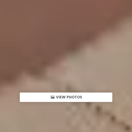
VIEW PHOTOS