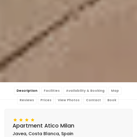
Description
Facilities
Availability & Booking
Map
Reviews
Prices
View Photos
Contact
Book
Apartment Atico Milan
Javea, Costa Blanca, Spain