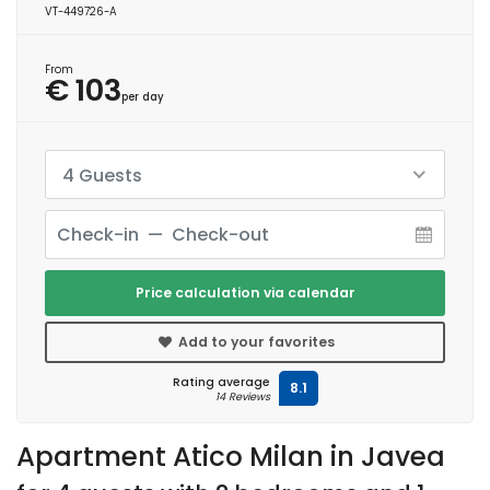
VT-449726-A
From
€ 103
per day
4 Guests
Price calculation via calendar
Add to your favorites
Rating average
8.1
14 Reviews
Apartment Atico Milan in Javea