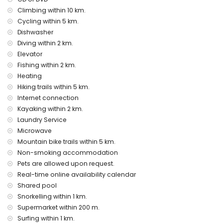
Entertainment and leisure activities for your holidays in
Climbing within 10 km.
Javea, Costa Blanca
Cycling within 5 km.
Dishwasher
bar and promenade (within 1000 metres of the house)
discotheque and nightclub (within 5 kilometres of the
Diving within 2 km.
house)
Elevator
Fishing within 2 km.
Sights and culture in Javea, Costa Blanca
Heating
museum and church (within 5 kilometres from the
Hiking trails within 5 km.
accommodation)
Internet connection
Sports
Kayaking within 2 km.
Laundry Service
snorkelling and surfing (within 1000 metres of the
Microwave
apartment)
tennis, hiking, mountain biking, cycling, canoeing, kayaking,
Mountain bike trails within 5 km.
fishing and diving (within 5 kilometres of the apartment)
Non-smoking accommodation
golf (Javea Golf Club), horse riding and climbing (within 10
Pets are allowed upon request.
kilometres of the apartment)
Real-time online availability calendar
Shared pool
Snorkelling within 1 km.
Supermarket within 200 m.
Surfing within 1 km.