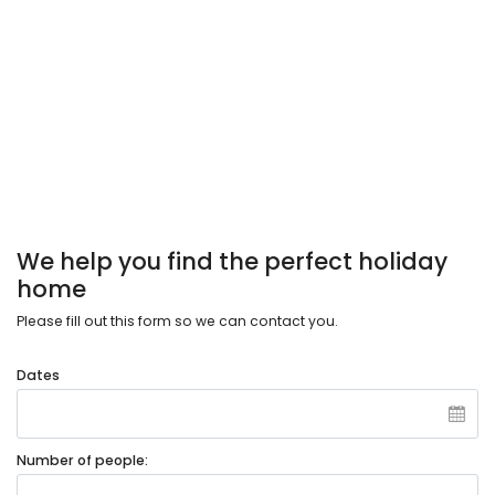
We help you find the perfect holiday
home
Please fill out this form so we can contact you.
Dates
Number of people: