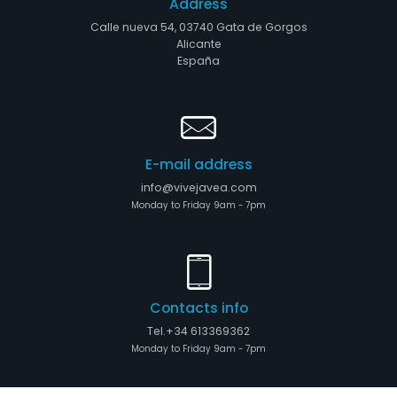
Address
Calle nueva 54, 03740 Gata de Gorgos
Alicante
España
E-mail address
info@vivejavea.com
Monday to Friday 9am - 7pm
Contacts info
Tel.+34 613369362
Monday to Friday 9am - 7pm