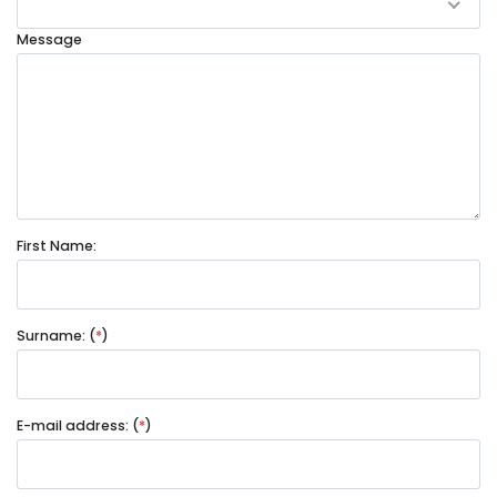
Message
First Name:
Surname: (
*
)
E-mail address: (
*
)