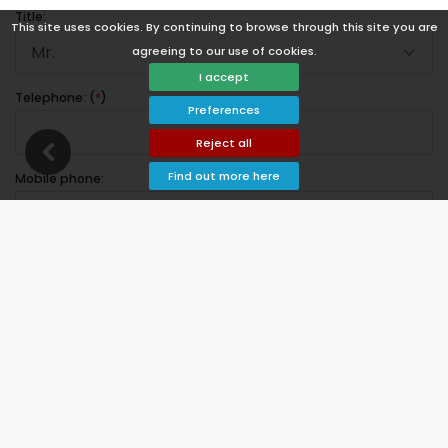
Title:
This site uses cookies. By continuing to browse through this site you are
Mr.
agreeing to our use of cookies.
I accept
Telephone: (
*
)
Preferences
Reject all
Find out more here
Mobile phone:
Address:
Postal code:
City: