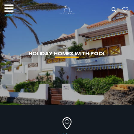
HOLIDAY HOMES WITH POOL