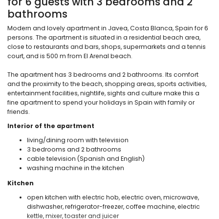
for 6 guests with 3 bedrooms and 2
bathrooms
Modern and lovely apartment in Javea, Costa Blanca, Spain for 6
persons. The apartment is situated in a residential beach area,
close to restaurants and bars, shops, supermarkets and a tennis
court, and is 500 m from El Arenal beach.
The apartment has 3 bedrooms and 2 bathrooms. Its comfort
and the proximity to the beach, shopping areas, sports activities,
entertainment facilities, nightlife, sights and culture make this a
fine apartment to spend your holidays in Spain with family or
friends.
Interior of the apartment
living/dining room with television
3 bedrooms and 2 bathrooms
cable television (Spanish and English)
washing machine in the kitchen
Kitchen
open kitchen with electric hob, electric oven, microwave,
dishwasher, refrigerator-freezer, coffee machine, electric
kettle, mixer, toaster and juicer