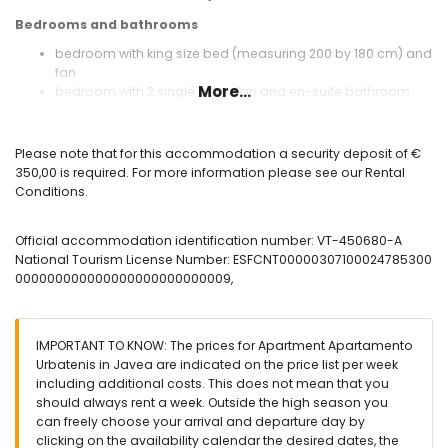
Bedrooms and bathrooms
bedroom with king size bed (measuring 200 by 180 cm) and
fan
More...
bedroom with 2 single beds, fan and en-suite bathroom
bedroom with 2 single beds and fan
en-suite bathroom with single washbasin and shower
bathroom with single washbasin, shower and hairdryer
Please note that for this accommodation a security deposit of €
350,00 is required. For more information please see our Rental
Exterior of the apartment
Conditions.
enclosed plot
More information
Official accommodation identification number: VT-450680-A
National Tourism License Number: ESFCNT00000307100024785300
nearest town: Javea (within 3 kilometres of the apartment)
000000000000000000000000009,
nearest beach: El Arenal (within 500 metres of the
apartment)
nearest port: Puerto de Javea (within 4 kilometres of the
apartment)
IMPORTANT TO KNOW: The prices for Apartment Apartamento
nearest airport: Alicante (within 100 kilometres of the
Urbatenis in Javea are indicated on the price list per week
apartment)
including additional costs. This does not mean that you
second nearest airport: Valencia (within 100 kilometres of
should always rent a week. Outside the high season you
the apartment)
can freely choose your arrival and departure day by
smoking not allowed
clicking on the availability calendar the desired dates, the