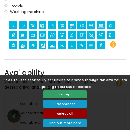
Towels
Washing machine
Availability
This site uses cookies. By continuing to browse through this site you are
You can calculate the rental price by clicking on the
agreeing to our use of cookies.
desired arrival and departure dates!
I accept
Available
Preferences
Selected dates
Reject all
Available on request
Find out more here