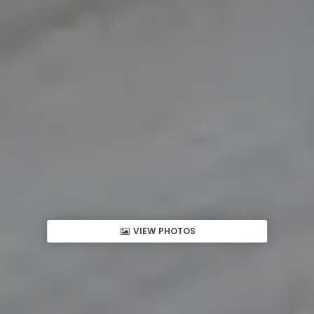
VIEW PHOTOS