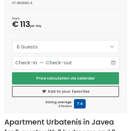
VT-450680-A
From
€ 113
per day
6 Guests
Price calculation via calendar
Add to your favorites
Rating average
7.4
4 Reviews
Apartment Urbatenis in Javea