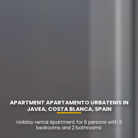
APARTMENT APARTAMENTO URBATENIS IN
JAVEA, COSTA BLANCA, SPAIN
Holiday rental Apartment for 6 persons with 3
bedrooms and 2 bathrooms