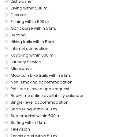
Dishwasher
Sights and culture in Javea, Costa Blanca
Diving within 500 m.
Elevator
museum and church (within 5 kilometres from the
Fishing within 500 m.
accommodation)
Golf course within 5 km.
Sports
Heating
tennis, canoeing, kayaking, fishing, diving, snorkelling and
Hiking trails within 5 km.
surfing (within 1000 metres of the apartment)
Internet connection
golf (Club de Golf Javea), hiking, mountain biking and
Kayaking within 500 m.
cycling (within 5 kilometres of the apartment)
Laundry Service
horse riding and climbing (within 10 kilometres of the
Microwave
apartment)
Mountain bike trails within 5 km.
Non-smoking accommodation
Pets are allowed upon request.
Real-time online availability calendar
Single-level accommodation.
Snorkelling within 500 m.
Supermarket within 500 m.
Surfing within 1 km.
Television
Tennis court within 50 m.