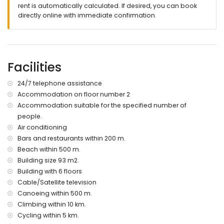
please consult if pets are allowed
rent is automatically calculated. If desired, you can book
The building where the accommodation is situated has a
directly online with immediate confirmation.
lift.
The accommodation is very suitable for families with
children.
Facilities and services included in the rental price of the
Facilities
apartment
24/7 telephone assistance
iron and ironing board
24-hour emergency service
Accommodation on floor number 2
Accommodation suitable for the specified number of
Facilities and services at extra charge
people.
internet (WiFi)
Air conditioning
bed linen and towels
Bars and restaurants within 200 m.
laundry service
Beach within 500 m.
central heating and with air conditioning
Building size 93 m2.
extra bed and children's bed/cot (on request)
Building with 6 floors
Entertainment and leisure activities for your holidays in
Cable/Satellite television
Javea, Costa Blanca
Canoeing within 500 m.
discotheque, nightclub, bar and promenade (El Arenal)
Climbing within 10 km.
(within 500 metres of the apartment)
Cycling within 5 km.
cinema (within 5 kilometres of the apartment)