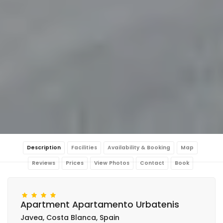
Description
Facilities
Availability & Booking
Map
Reviews
Prices
View Photos
Contact
Book
Apartment Apartamento Urbatenis
Javea, Costa Blanca, Spain